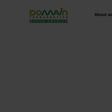
About us