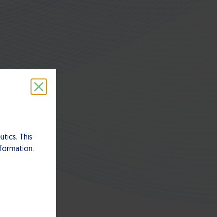
tics. This
nformation.