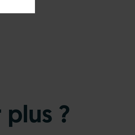
 plus ?