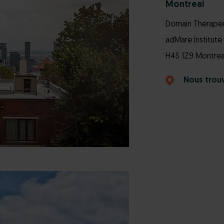
Montreal
Domain Therapeut
adMare Institute 
H4S 1Z9 Montrea
Nous trou