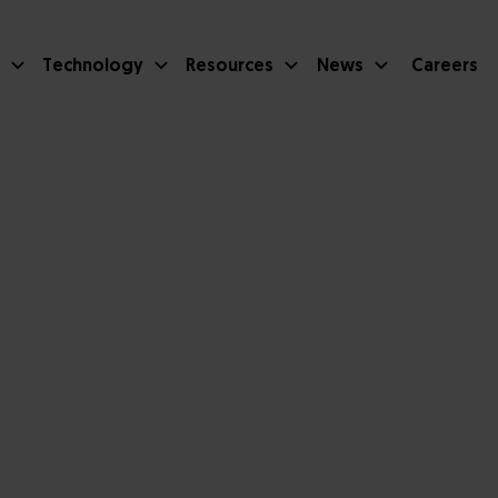
Technology
Resources
News
Careers