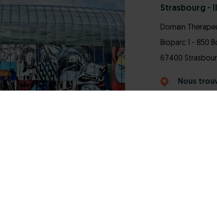
Strasbourg - Il
Domain Therapeu
Bioparc 1 - 850 
67400 Strasbourg 
Nous trou