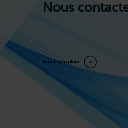
Nous contact
Scroll to explore