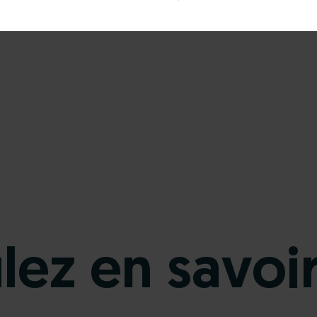
ez en savoir