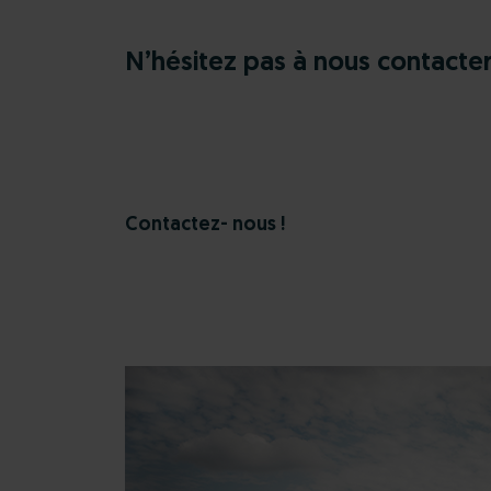
N’hésitez pas à nous contacte
Contactez- nous !