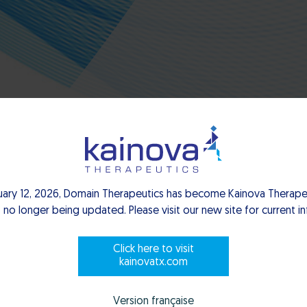
uary 12, 2026, Domain Therapeutics has become Kainova Therapeu
 no longer being updated. Please visit our new site for current i
Click here to visit
kainovatx.com
Version française