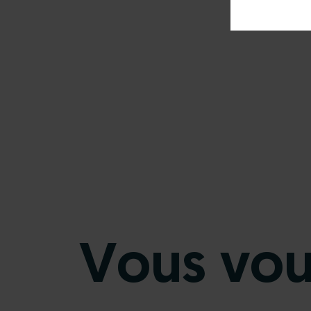
Vous voul