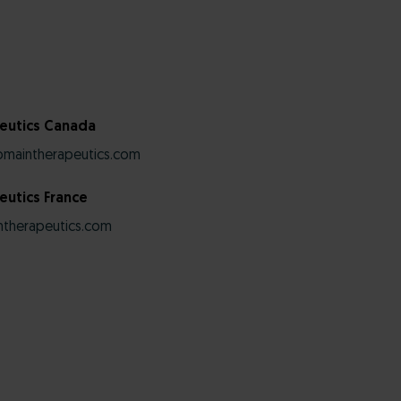
eutics Canada
maintherapeutics.com
utics France
therapeutics.com