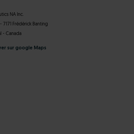
ics NA Inc.
- 7171 Frédérick Banting
l - Canada
ver sur google Maps