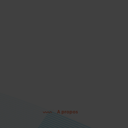
A propos