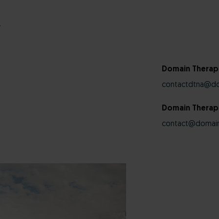
r
Domain Therap
contactdtna@do
Domain Therape
contact@domain