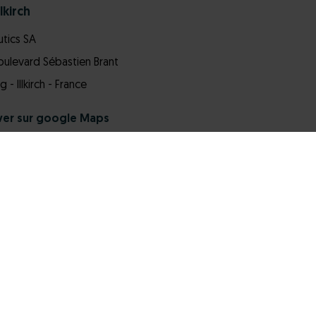
lkirch
tics SA
Boulevard Sébastien Brant
- Illkirch - France
ver sur google Maps