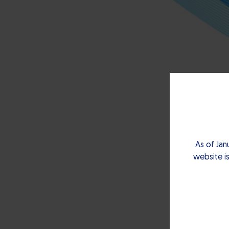
As of Jan
website is