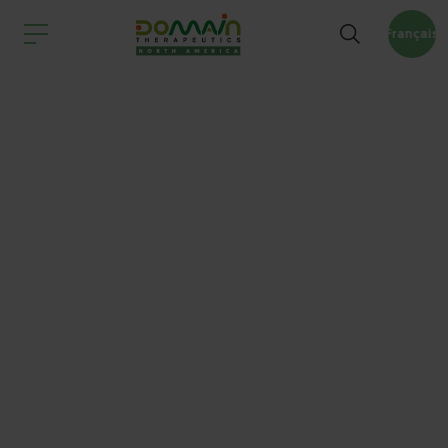
Français