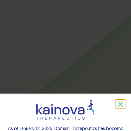
About us
As of January 12, 2026, Domain Therapeutics has become