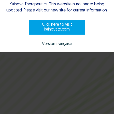
Working with us
Kainova Therapeutics. This website is no longer being
updated. Please visit our new site for current information.
Click here to visit
kainovatx.com
Scroll to explore
Version française