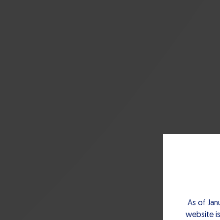
As of Jan
website is