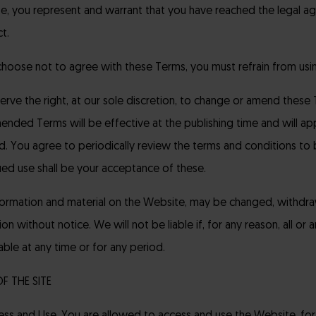
e, you represent and warrant that you have reached the legal ag
t.
 choose not to agree with these Terms, you must refrain from usi
rve the right, at our sole discretion, to change or amend these 
ended Terms will be effective at the publishing time and will ap
d. You agree to periodically review the terms and conditions to
ued use shall be your acceptance of these.
formation and material on the Website, may be changed, withdraw
ion without notice. We will not be liable if, for any reason, all or
able at any time or for any period.
OF THE SITE