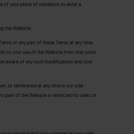
e of your place of residence to enter a
ng the Website.
Terms or any part of these Terms at any time.
ply to your use of the Website from that point
 be aware of any such modifications and your
n, or terminated at any time in our sole
 any part of the Website is restricted to users or