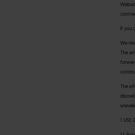
Websit
contrac
If you
We rese
The am
forwar
contin
The in
discret
unavail
1. USE 