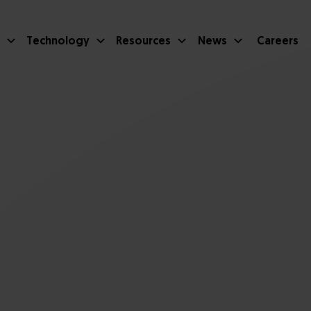
Technology
Resources
News
Careers