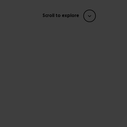
Scroll to explore