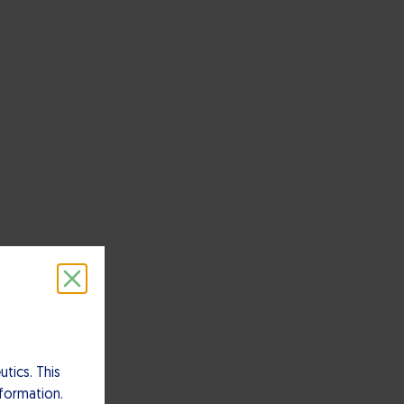
tics. This
nformation.