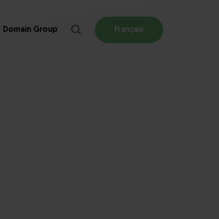
Domain Group
Français