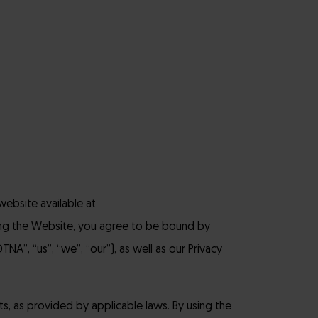
website available at
ing the Website, you agree to be bound by
NA”, “us”, “we”, “our”), as well as our Privacy
ts, as provided by applicable laws. By using the