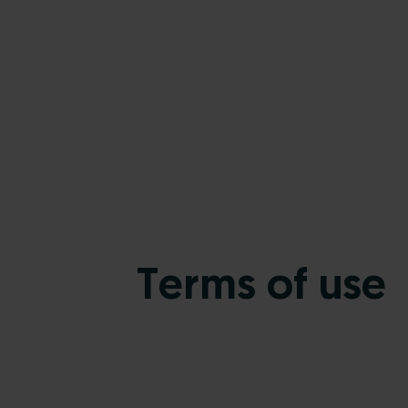
Terms of use