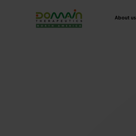
About us