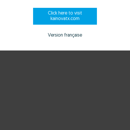
Click here to visit
kainovatx.com
Version française