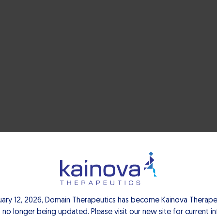
uary 12, 2026, Domain Therapeutics has become Kainova Therapeu
 no longer being updated. Please visit our new site for current i