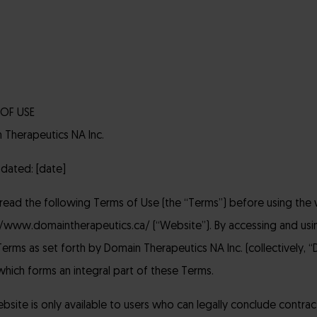
OF USE
 Therapeutics NA Inc.
pdated: [date]
 read the following Terms of Use (the “Terms”) before using the 
//www.domaintherapeutics.ca/ (“Website”). By accessing and us
erms as set forth by Domain Therapeutics NA Inc. (collectively, “DT
which forms an integral part of these Terms.
site is only available to users who can legally conclude contrac