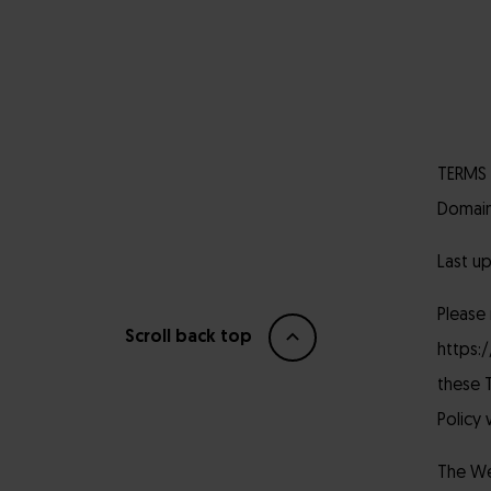
TERMS 
Domain
Last u
Please
Scroll back top
https:
these T
Policy 
The Web