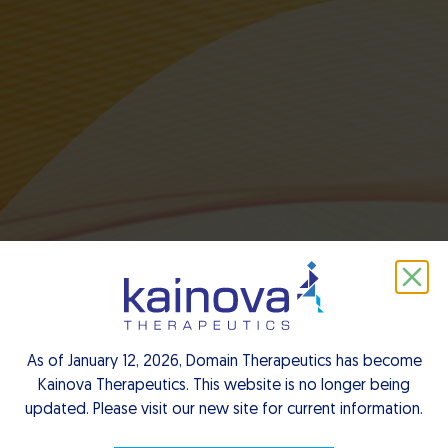
Notre équipe
As of January 12, 2026, Domain Therapeutics has become
dirigeante
Kainova Therapeutics. This website is no longer being
updated. Please visit our new site for current information.