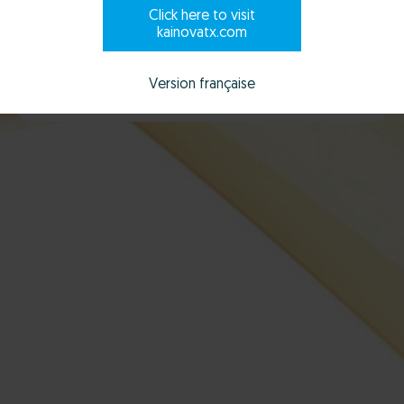
Click here to visit
kainovatx.com
Scroll to explore
Version française