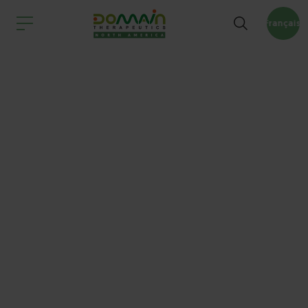
Français