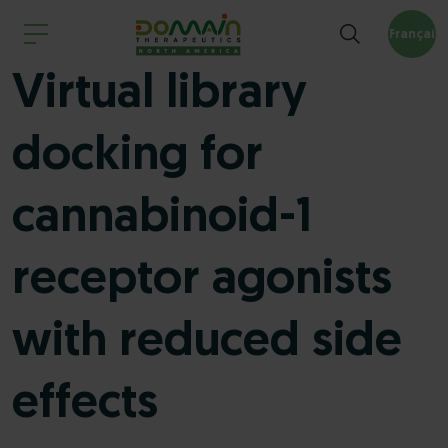
Français
Virtual library
docking for
cannabinoid-1
receptor agonists
with reduced side
effects