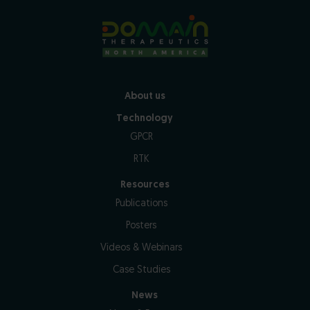
About us
Technology
GPCR
RTK
Resources
Publications
Posters
Videos & Webinars
Case Studies
News