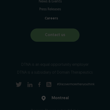
News & Events
Press Releases
Careers
Contact us
DTNA is an equal opportunity employer
DTNA is a subsidiary of Domain Therapeutics
#Discovermorethanyouthink
Montreal