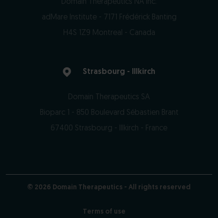
Domain Therapeutics NA Inc.
adMare Institute - 7171 Frédérick Banting
H4S 1Z9 Montreal - Canada
https://www.domaintherapeutics.ca
Strasbourg - Illkirch
Domain Therapeutics SA
Bioparc 1 - 850 Boulevard Sébastien Brant
67400 Strasbourg - Illkirch - France
https://www.domaintherapeutics.com
© 2026 Domain Therapeutics - All rights reserved
Terms of use