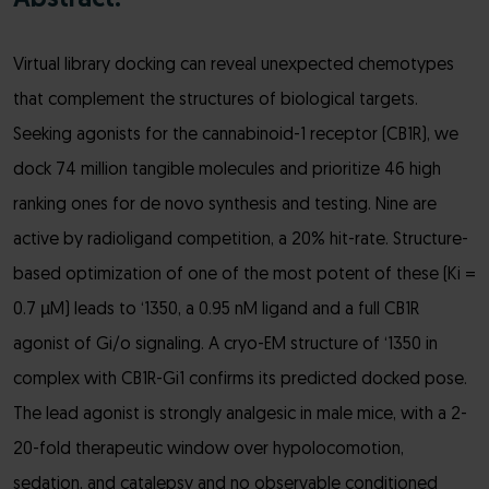
Abstract:
Virtual library docking can reveal unexpected chemotypes
that complement the structures of biological targets.
Seeking agonists for the cannabinoid-1 receptor (CB1R), we
dock 74 million tangible molecules and prioritize 46 high
ranking ones for de novo synthesis and testing. Nine are
active by radioligand competition, a 20% hit-rate. Structure-
based optimization of one of the most potent of these (Ki =
0.7 µM) leads to ‘1350, a 0.95 nM ligand and a full CB1R
agonist of Gi/o signaling. A cryo-EM structure of ‘1350 in
complex with CB1R-Gi1 confirms its predicted docked pose.
The lead agonist is strongly analgesic in male mice, with a 2-
20-fold therapeutic window over hypolocomotion,
sedation, and catalepsy and no observable conditioned