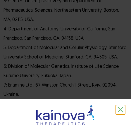
3: Center for Drug Discovery and Department of
Pharmaceutical Sciences, Northeastern University, Boston,
MA, 02115, USA.
4: Department of Anatomy, University of California, San
Francisco, San Francisco, CA, 94158, USA.
5: Department of Molecular and Cellular Physiology, Stanford
University School of Medicine, Stanford, CA, 94305, USA.
6: Division of Molecular Genetics, Institute of Life Science,
Kurume University, Fukuoka, Japan.
7: Enamine Ltd., 67 Winston Churchill Street, Kyiv, 02094,
Ukraine.
8: National Taras Shevchenko University of Kyiv, 60
Volodymyrska Stree, Kyiv, 01601, Ukraine.
9: Chemspace LLC, 85 Winston Churchill Street, Suite 1, Kyiv,