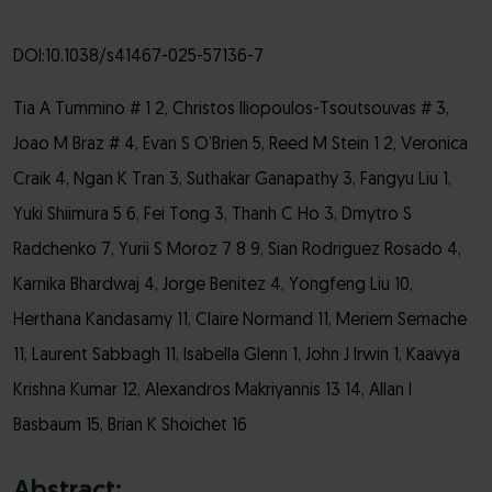
DOI:10.1038/s41467-025-57136-7
Tia A Tummino # 1 2, Christos Iliopoulos-Tsoutsouvas # 3,
Joao M Braz # 4, Evan S O’Brien 5, Reed M Stein 1 2, Veronica
Craik 4, Ngan K Tran 3, Suthakar Ganapathy 3, Fangyu Liu 1,
Yuki Shiimura 5 6, Fei Tong 3, Thanh C Ho 3, Dmytro S
Radchenko 7, Yurii S Moroz 7 8 9, Sian Rodriguez Rosado 4,
Karnika Bhardwaj 4, Jorge Benitez 4, Yongfeng Liu 10,
Herthana Kandasamy 11, Claire Normand 11, Meriem Semache
11, Laurent Sabbagh 11, Isabella Glenn 1, John J Irwin 1, Kaavya
Krishna Kumar 12, Alexandros Makriyannis 13 14, Allan I
Basbaum 15, Brian K Shoichet 16