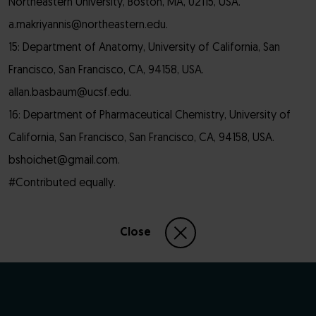
Northeastern University, Boston, MA, 02115, USA.
a.makriyannis@northeastern.edu.
15: Department of Anatomy, University of California, San
Francisco, San Francisco, CA, 94158, USA.
allan.basbaum@ucsf.edu.
16: Department of Pharmaceutical Chemistry, University of
California, San Francisco, San Francisco, CA, 94158, USA.
bshoichet@gmail.com.
#Contributed equally.
Close