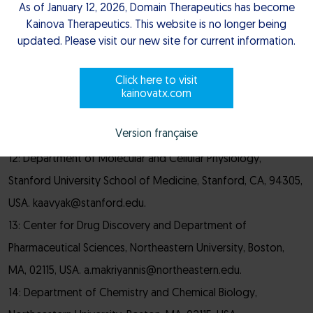
02094, Ukraine.
As of January 12, 2026, Domain Therapeutics has become
10: National Institute of Mental Health Psychoactive Drug
Kainova Therapeutics. This website is no longer being
updated. Please visit our new site for current information.
Screening Program (NIMH PDSP), School of Medicine,
University of North Carolina at Chapel Hill School of
Click here to visit
Medicine, Chapel Hill, NC, 27599, USA.
kainovatx.com
11: Domain Therapeutics North America Inc., Montréal,
Version française
Québec, H4S 1Z9, Canada.
12: Department of Molecular and Cellular Physiology,
Stanford University School of Medicine, Stanford, CA, 94305,
USA. kaavyak@stanford.edu.
13: Center for Drug Discovery and Department of
Pharmaceutical Sciences, Northeastern University, Boston,
MA, 02115, USA. a.makriyannis@northeastern.edu.
14: Department of Chemistry and Chemical Biology,