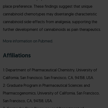
place preference. These findings suggest that unique
cannabinoid chemotypes may disentangle characteristic
cannabinoid side-effects from analgesia, supporting the
further development of cannabinoids as pain therapeutics.
More information on Pubmed.
Affiliations
1: Department of Pharmaceutical Chemistry, University of
California, San Francisco, San Francisco, CA, 94158, USA.
2: Graduate Program in Pharmaceutical Sciences and
Pharmacogenomics, University of California, San Francisco,
San Francisco, CA, 94158, USA.