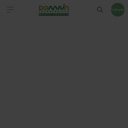
Français