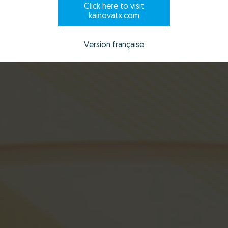
Click here to visit
Scroll to explore
kainovatx.com
Version française