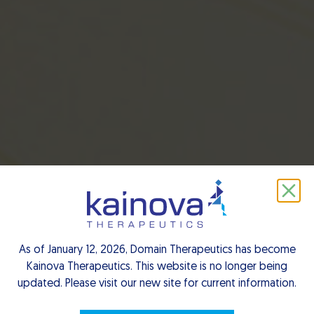
EN
As of January 12, 2026, Domain Therapeutics has become
Kainova Therapeutics. This website is no longer being
updated. Please visit our new site for current information.